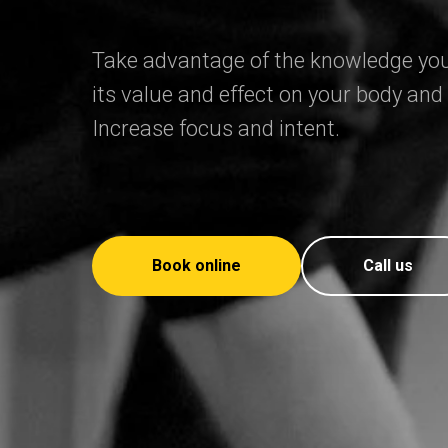
Take advantage of the knowledge you
its value and effect on your body and
Increase focus and intent.
Book online
Call us