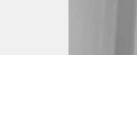
ady have and
 on your body and
focus and intent.