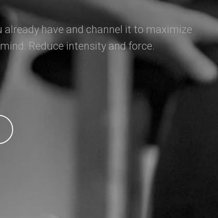
 already have and channel it to maximize
 mind. Reduce intensity and force.