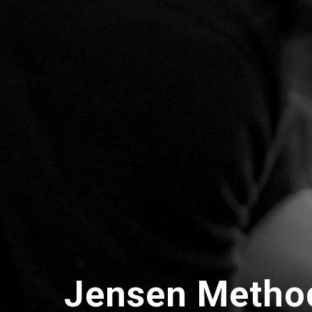
Jensen Metho