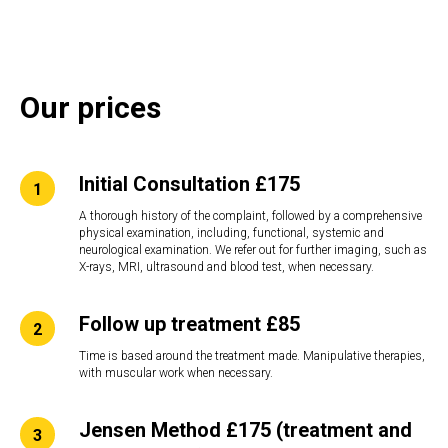
Our prices
Initial Consultation £175
A thorough history of the complaint, followed by a comprehensive
physical examination, including, functional, systemic and
neurological examination. We refer out for further imaging, such as
X-rays, MRI, ultrasound and blood test, when necessary.
Follow up treatment £85
Time is based around the treatment made. Manipulative therapies,
with muscular work when necessary.
Jensen Method £175 (treatment and