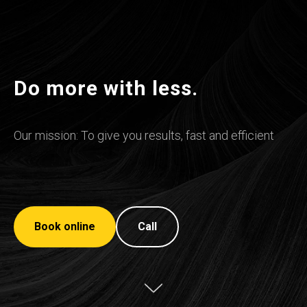
Do more with less.
Our mission: To give you results, fast and efficient
Book online
Call