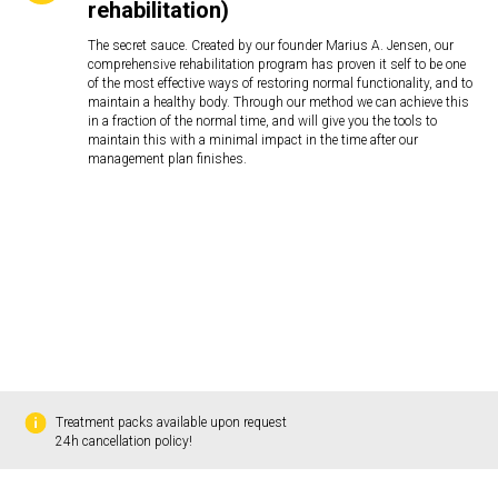
rehabilitation)
The secret sauce. Created by our founder Marius A. Jensen, our
comprehensive rehabilitation program has proven it self to be one
of the most effective ways of restoring normal functionality, and to
maintain a healthy body. Through our method we can achieve this
in a fraction of the normal time, and will give you the tools to
maintain this with a minimal impact in the time after our
management plan finishes.
Treatment packs available upon request
24h cancellation policy!